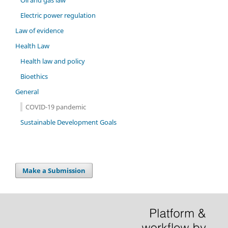
Oil and gas law
Electric power regulation
Law of evidence
Health Law
Health law and policy
Bioethics
General
COVID-19 pandemic
Sustainable Development Goals
Make a Submission