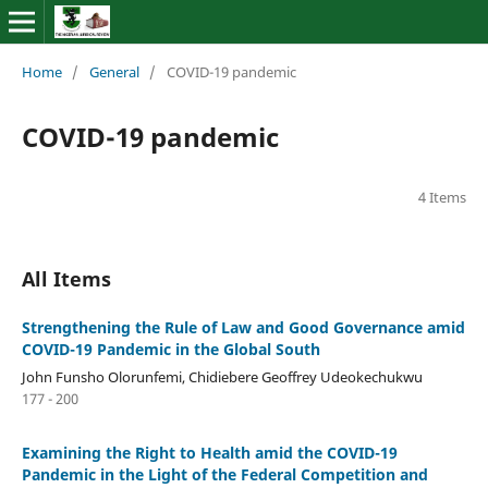
Home
/
General
/
COVID-19 pandemic
COVID-19 pandemic
4 Items
All Items
Strengthening the Rule of Law and Good Governance amid
COVID-19 Pandemic in the Global South
John Funsho Olorunfemi, Chidiebere Geoffrey Udeokechukwu
177 - 200
Examining the Right to Health amid the COVID-19
Pandemic in the Light of the Federal Competition and