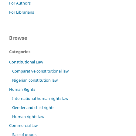
For Authors
For Librarians
Browse
Categories
Constitutional Law
Comparative constitutional law
Nigerian constitution law
Human Rights
International human rights law
Gender and child rights
Human rights law
Commercial law
Sale of goods