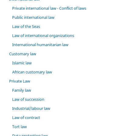
Private international law - Conflict of laws
Public international law
Law of the Seas
Law of international organizations
International humanitarian law
Customary law
Islamic law
African customary law
Private Law
Family law
Law of succession
Industrial/labour law
Law of contract
Tort law
Data protection law