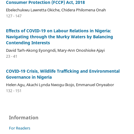
Consumer Protection (FCCP) Act, 2018
Ebelechukwu Lawretta Okiche, Chidera Philomena Onah
127 - 147
Effects of COVID-19 on Labour Relations in Nigeria:
Navigating through the Murky Waters by Balancing
Contending Interests
David Tarh-Akong Eyongndi, Mary-Ann Onoshioke Ajayi
23 - 41
COVID-19 Crisis, Wildlife Trafficking and Environmental
Governance in Nigeria
Helen Agu, Akachi Lynda Nwogu-Ikojo, Emmanuel Onyeabor
132 - 151
Information
For Readers