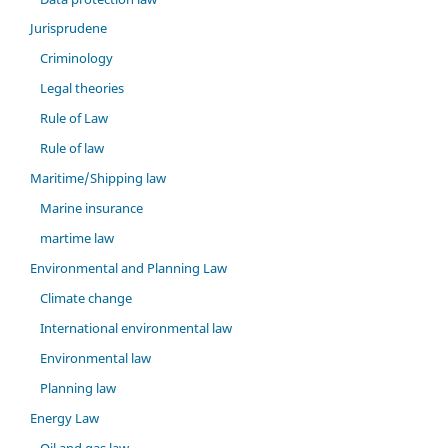
Jurisprudene
Criminology
Legal theories
Rule of Law
Rule of law
Maritime/Shipping law
Marine insurance
martime law
Environmental and Planning Law
Climate change
International environmental law
Environmental law
Planning law
Energy Law