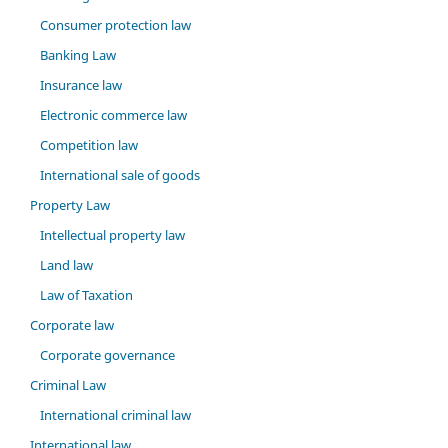
Consumer protection law
Banking Law
Insurance law
Electronic commerce law
Competition law
International sale of goods
Property Law
Intellectual property law
Land law
Law of Taxation
Corporate law
Corporate governance
Criminal Law
International criminal law
International law